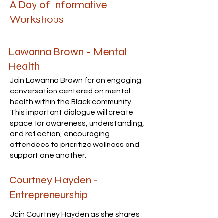
A Day of Informative
Workshops
Lawanna Brown - Mental
Health
Join Lawanna Brown for an engaging
conversation centered on mental
health within the Black community.
This important dialogue will create
space for awareness, understanding,
and reflection, encouraging
attendees to prioritize wellness and
support one another.
Courtney Hayden -
Entrepreneurship
Join Courtney Hayden as she shares