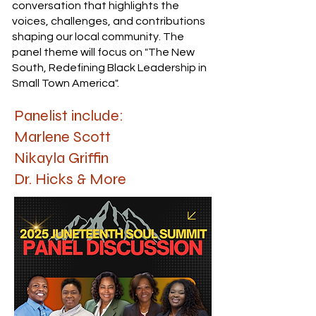
conversation that highlights the
voices, challenges, and contributions
shaping our local community. The
panel theme will focus on "The New
South, Redefining Black Leadership in
Small Town America".
Panelist include:
Marlene Scott
Nikayla Griffin
Dr. Hicks & More