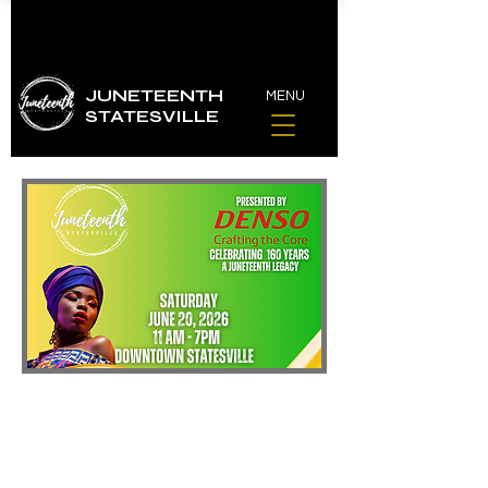
JUNETEENTH
MENU
STATESVILLE