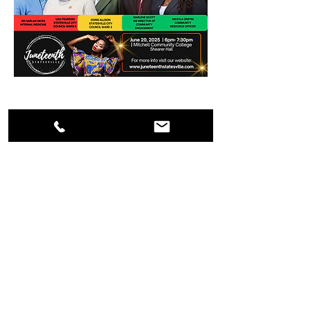
Saturday, June 21, 2025
11am - 6pm
Annual Juneteenth
Celebration
Mark your calendars for the Annual
Juneteenth Celebration in downtown
Statesville on June 21, 2025! Enjoy a