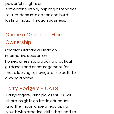
powerful insights on
entrepreneurship, inspiring attendees
to turn ideas into action and build
lasting impact through business.
Chanika Graham - Home
Ownership
Chanika Graham will lead an
informative session on
homeownership, providing practical
guidance and encouragement for
those looking to navigate the path to
owning a home.
Larry Rodgers - CATS
Larry Rogers, Principal of CATS, will
share insights on trade education
and the importance of equipping
youth with practical skills that lead to