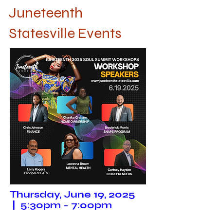
Juneteenth
Statesville Events
Thursday, June 19, 2025
| 5:30pm - 7:00pm