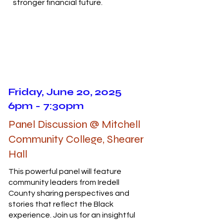
stronger financial future.
Friday, June 20, 2025
6pm - 7:30pm
Panel Discussion @ Mitchell
Community College, Shearer
Hall
This powerful panel will feature
community leaders from Iredell
County sharing perspectives and
stories that reflect the Black
experience. Join us for an insightful