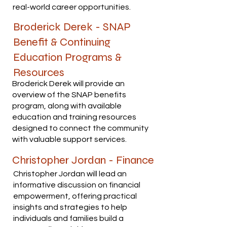
real-world career opportunities.
Broderick Derek - SNAP
Benefit & Continuing
Education Programs &
Resources
Broderick Derek will provide an
overview of the SNAP benefits
program, along with available
education and training resources
designed to connect the community
with valuable support services.
Christopher Jordan - Finance
Christopher Jordan will lead an
informative discussion on financial
empowerment, offering practical
insights and strategies to help
individuals and families build a